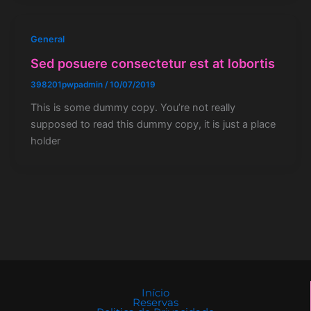
General
Sed posuere consectetur est at lobortis
398201pwpadmin
/
10/07/2019
This is some dummy copy. You’re not really
supposed to read this dummy copy, it is just a place
holder
Início
Reservas