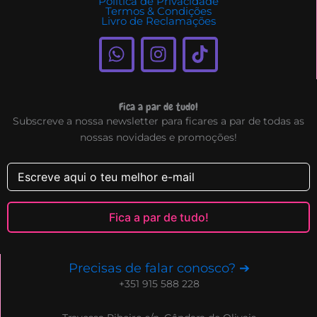
Politica de Privacidade
Termos & Condições
Livro de Reclamações
W
I
T
h
n
i
a
s
k
t
t
t
Fica a par de tudo!
s
a
o
Subscreve a nossa newsletter para ficares a par de todas as
a
g
k
nossas novidades e promoções!
p
r
p
a
m
Fica a par de tudo!
Precisas de falar conosco? ➔
+351 915 588 228