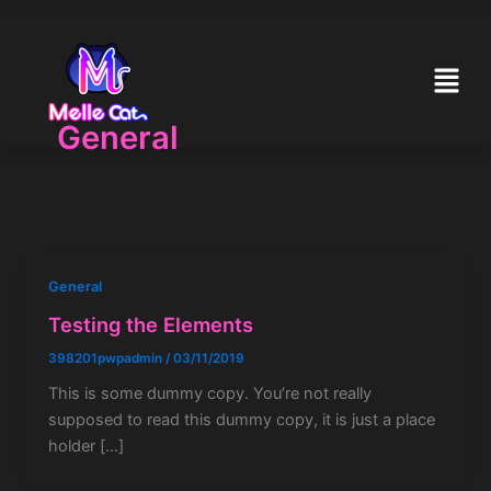
Skip
to
content
Menu
General
General
Testing the Elements
398201pwpadmin
/
03/11/2019
This is some dummy copy. You’re not really
supposed to read this dummy copy, it is just a place
holder […]